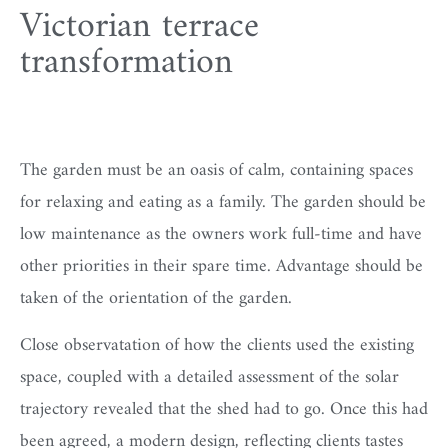
Victorian terrace
transformation
The garden must be an oasis of calm, containing spaces
for relaxing and eating as a family. The garden should be
low maintenance as the owners work full-time and have
other priorities in their spare time. Advantage should be
taken of the orientation of the garden.
Close observatation of how the clients used the existing
space, coupled with a detailed assessment of the solar
trajectory revealed that the shed had to go. Once this had
been agreed, a modern design, reflecting clients tastes