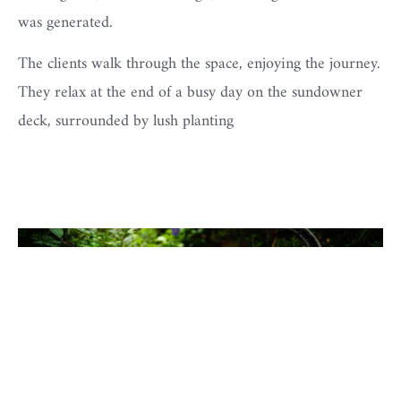
was generated.
The clients walk through the space, enjoying the journey.
They relax at the end of a busy day on the sundowner
deck, surrounded by lush planting