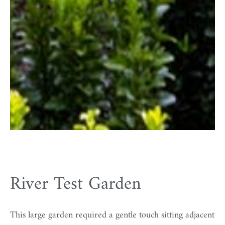
River Test Garden
This large garden required a gentle touch sitting adjacent