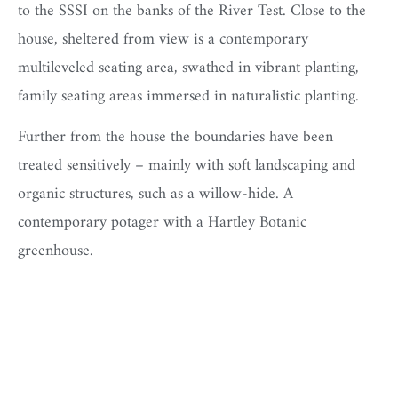
to the SSSI on the banks of the River Test. Close to the
house, sheltered from view is a contemporary
multileveled seating area, swathed in vibrant planting,
family seating areas immersed in naturalistic planting.
Further from the house the boundaries have been
treated sensitively – mainly with soft landscaping and
organic structures, such as a willow-hide. A
contemporary potager with a Hartley Botanic
greenhouse.